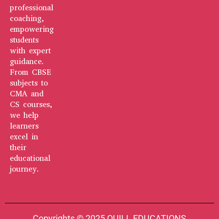
professional
coaching,
empowering
students
with expert
guidance.
From CBSE
subjects to
CMA and
CS courses,
we help
learners
excel in
their
educational
journey.
Copyrights © 2025 QUILL EDUCATIONS