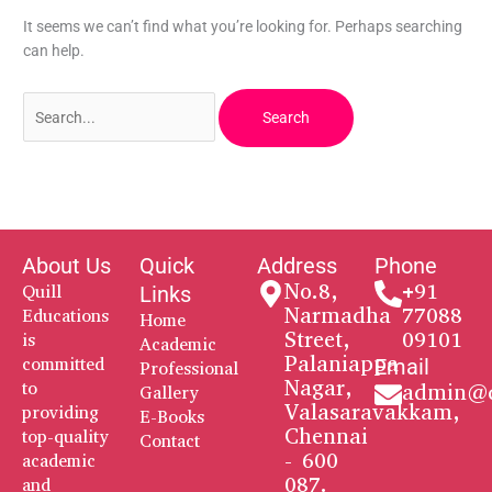
It seems we can’t find what you’re looking for. Perhaps searching
can help.
About Us
Quick
Address
Phone
No.8,
+91
Quill
Links
Narmadha
77088
Educations
Home
Street,
09101
is
Academic
Palaniappa
committed
Email
Professional
Nagar,
to
admin@q
Gallery
Valasaravakkam,
providing
E-Books
Chennai
top-quality
Contact
- 600
academic
087.
and