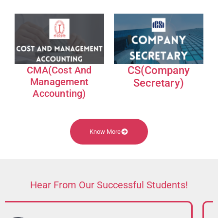
CMA(Cost And
CS(Company
Management
Secretary)
Accounting)
Know More
Hear From Our Successful Students!