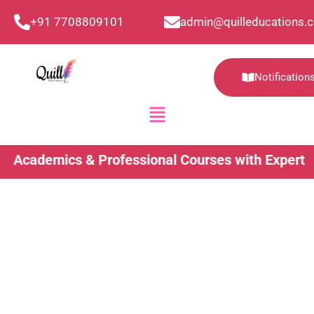
Skip
+91 7708809101
admin@quilleducations.
to
content
Notification
Menu
ademics & Professional Courses with Expert Guida