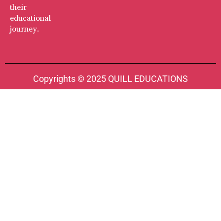
their
educational
journey.
Copyrights © 2025 QUILL EDUCATIONS