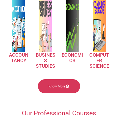
ACCOUN
BUSINES
ECONOMI
COMPUT
TANCY
S
CS
ER
STUDIES
SCIENCE
Know More
Our Professional Courses