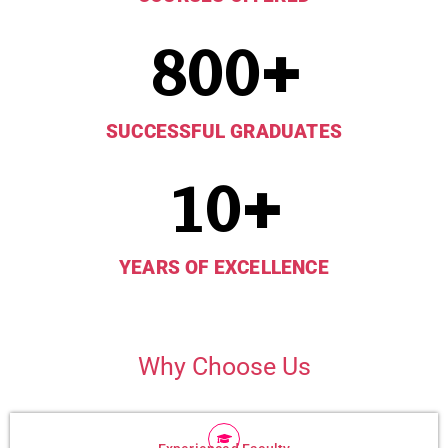
800
+
SUCCESSFUL GRADUATES
10
+
YEARS OF EXCELLENCE
Why Choose Us