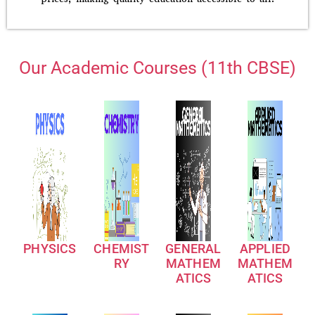
Our Academic Courses (11th CBSE)
PHYSICS
CHEMIST
GENERAL
APPLIED
RY
MATHEM
MATHEM
ATICS
ATICS