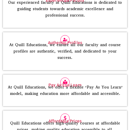
Experienced Faculty
Our experienced faculty at Quill Educations is dedicated to
guiding students towards academic excellence and
professional success.
Authentic Profiles
At Quill Educations, we ensure all our faculty and course
profiles are authentic, verified, and dedicated to your
success.
Pay As You Learn
At Quill Educations, we offer a flexible ‘Pay As You Learn’
model, making education more affordable and accessible.
Affordable Prices
Quill Educations offers high-quality courses at affordable
prices, making quality education accessible to all.