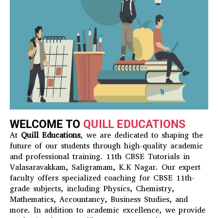
WELCOME TO
QUILL EDUCATIONS
At
Quill Educations
, we are dedicated to shaping the
future of our students through high-quality academic
and professional training. 11th CBSE Tutorials in
Valasaravakkam, Saligramam, K.K Nagar. Our expert
faculty offers specialized coaching for CBSE 11th-
grade subjects, including Physics, Chemistry,
Mathematics, Accountancy, Business Studies, and
more. In addition to academic excellence, we provide