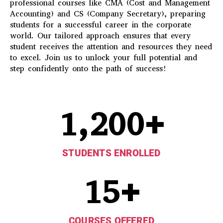
professional courses like CMA (Cost and Management
Accounting) and CS (Company Secretary), preparing
students for a successful career in the corporate
world. Our tailored approach ensures that every
student receives the attention and resources they need
to excel. Join us to unlock your full potential and
step confidently onto the path of success!
1,200
+
STUDENTS ENROLLED
15
+
COURSES OFFERED