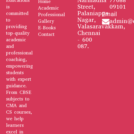
Narmadha
77088
Educations
Home
Street,
09101
is
Academic
Palaniappa
committed
Email
Professional
Nagar,
to
admin@q
Gallery
Valasaravakkam,
providing
E-Books
Chennai
top-quality
Contact
- 600
academic
087.
and
professional
coaching,
empowering
students
with expert
guidance.
From CBSE
subjects to
CMA and
CS courses,
we help
learners
excel in