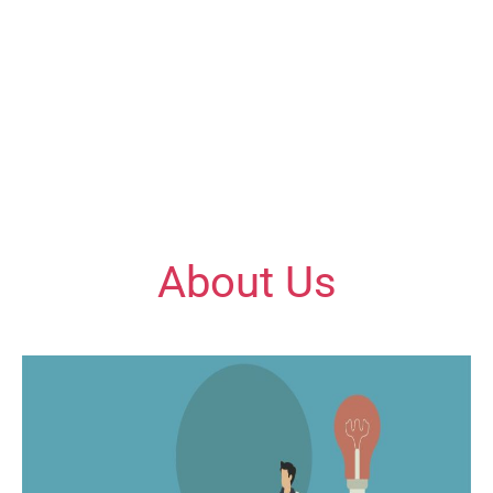
Quill Educations – Where Learning Meets
Excellence!
Empowering students with expert guidance and a
commitment to excellence in every subject!
About Us